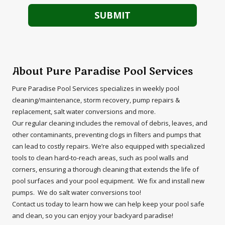
About Pure Paradise Pool Services
Pure Paradise Pool Services specializes in weekly pool
cleaning/maintenance, storm recovery, pump repairs &
replacement, salt water conversions and more.
Our regular cleaning includes the removal of debris, leaves, and
other contaminants, preventing clogs in filters and pumps that
can lead to costly repairs. We’re also equipped with specialized
tools to clean hard-to-reach areas, such as pool walls and
corners, ensuring a thorough cleaning that extends the life of
pool surfaces and your pool equipment. We fix and install new
pumps. We do salt water conversions too!
Contact us today to learn how we can help keep your pool safe
and clean, so you can enjoy your backyard paradise!