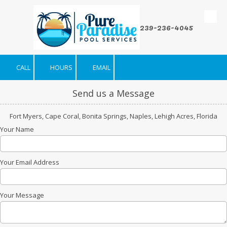
Skip to content
239-236-4045
CALL
HOURS
EMAIL
Send us a Message
Fort Myers, Cape Coral, Bonita Springs, Naples, Lehigh Acres, Florida
Your Name
Your Email Address
Your Message